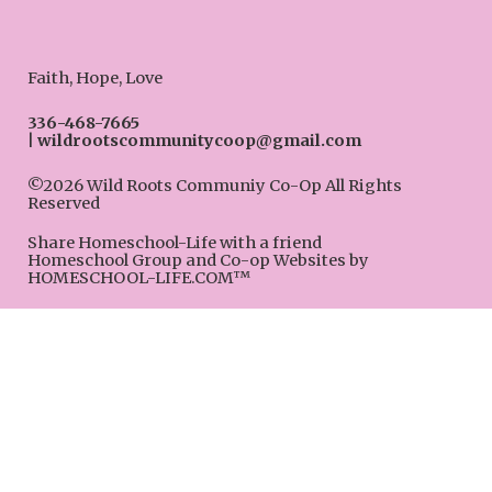
Faith, Hope, Love
336-468-7665
wildrootscommunitycoop@gmail.com
©2026 Wild Roots Communiy Co-Op All Rights
Reserved
Skip to Main Content
Share Homeschool-Life with a friend
Homeschool Group and Co-op Websites by
HOMESCHOOL-LIFE.COM™