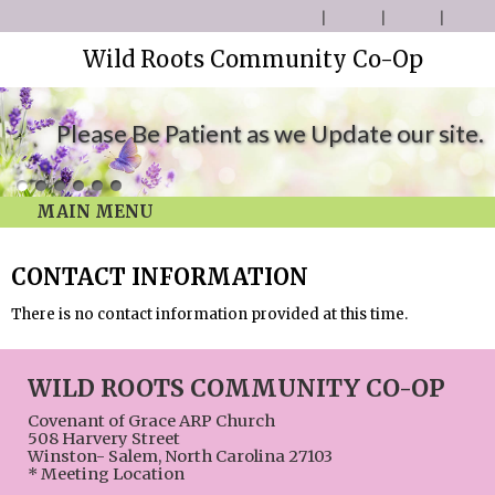
Wild Roots Community Co-Op
Please Be Patient as we Update our site.
MAIN MENU
CONTACT INFORMATION
There is no contact information provided at this time.
WILD ROOTS COMMUNITY CO-OP
Covenant of Grace ARP Church
508 Harvery Street
Winston- Salem, North Carolina 27103
* Meeting Location