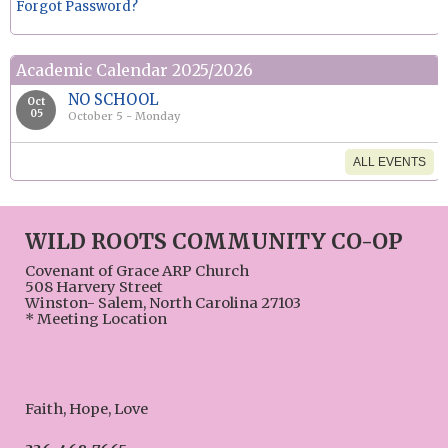
Forgot Password?
Academic Calendar 2025/2026
NO SCHOOL
Oct
05
October 5 - Monday
ALL EVENTS
WILD ROOTS COMMUNITY CO-OP
Covenant of Grace ARP Church
508 Harvery Street
Winston- Salem, North Carolina 27103
* Meeting Location
Faith, Hope, Love