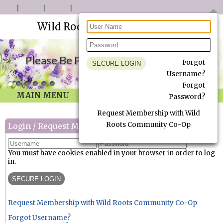
Wild Roots Community Co-Op
Please Be Patient as we Update our site.
Forgot
Username?
Forgot
MAIN MENU
Password?
Request Membership with Wild
Roots Community Co-Op
Login / Request Membership
You must have cookies enabled in your browser in order to log
in.
Request Membership with Wild Roots Community Co-Op
Forgot Username?