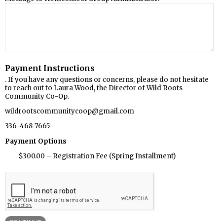
Payment Instructions
. If you have any questions or concerns, please do not hesitate
to reach out to Laura Wood, the Director of Wild Roots
Community Co-Op.
wildrootscommunitycoop@gmail.com
336-468-7665
Payment Options
$300.00 – Registration Fee (Spring Installment)