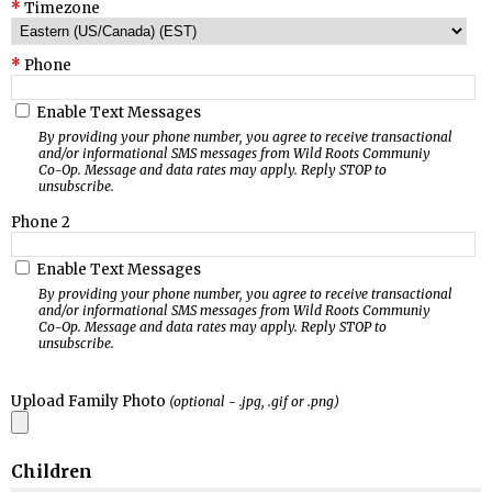
Timezone
Phone
Enable Text Messages
By providing your phone number, you agree to receive transactional
and/or informational SMS messages from Wild Roots Communiy
Co-Op. Message and data rates may apply. Reply STOP to
unsubscribe.
Phone 2
Enable Text Messages
By providing your phone number, you agree to receive transactional
and/or informational SMS messages from Wild Roots Communiy
Co-Op. Message and data rates may apply. Reply STOP to
unsubscribe.
Upload Family Photo
(optional - .jpg, .gif or .png)
Children