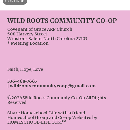
WILD ROOTS COMMUNITY CO-OP
Covenant of Grace ARP Church
508 Harvery Street
Winston- Salem, North Carolina 27103
* Meeting Location
Faith, Hope, Love
336-468-7665
wildrootscommunitycoop@gmail.com
©2026 Wild Roots Communiy Co-Op All Rights
Reserved
Skip to Main Content
Share Homeschool-Life with a friend
Homeschool Group and Co-op Websites by
HOMESCHOOL-LIFE.COM™