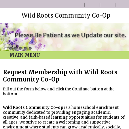
Wild Roots Community Co-Op
Please Be Patient as we Update our site.
MAIN MENU
Request Membership with Wild Roots
Community Co-Op
Fill out the form below and click the Continue button at the
bottom.
Wild Roots Community Co-op
is a homeschool enrichment
community dedicated to providing engaging academic,
creative, and faith-based learning opportunities for students of
all ages. We strive to create a welcoming and supportive
environment where students can grow academically, socially,