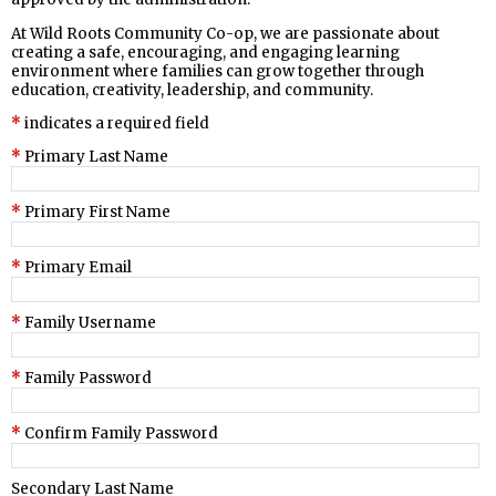
At Wild Roots Community Co-op, we are passionate about
creating a safe, encouraging, and engaging learning
environment where families can grow together through
education, creativity, leadership, and community.
indicates a required field
Primary Last Name
Primary First Name
Primary Email
Family Username
Family Password
Confirm Family Password
Secondary Last Name