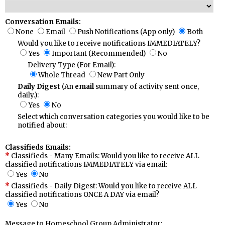
Conversation Emails:
None
Email
Push Notifications (App only)
Both
Would you like to receive notifications IMMEDIATELY?
Yes
Important (Recommended)
No
Delivery Type (For Email):
Whole Thread
New Part Only
Daily Digest
(An
email
summary of activity sent once,
daily.):
Yes
No
Select which conversation categories you would like to be
notified about:
Classifieds Emails:
Classifieds - Many Emails: Would you like to receive ALL
classified notifications IMMEDIATELY via email:
Yes
No
Classifieds - Daily Digest: Would you like to receive ALL
classified notifications ONCE A DAY via email?
Yes
No
Message to Homeschool Group Administrator: