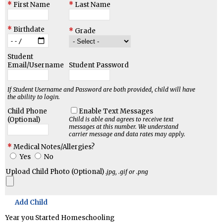
First Name
Last Name
Birthdate
Grade
Student
Email/Username
Student Password
If Student Username and Password are both provided, child will have
the ability to login.
Child Phone
Enable Text Messages
(Optional)
Child is able and agrees to receive text
messages at this number.
We understand
carrier message and data rates may apply.
Medical Notes/Allergies?
Yes
No
Upload Child Photo (Optional)
.jpg, .gif or .png
Add Child
Year you Started Homeschooling