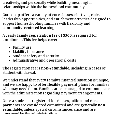
creatively, and personally while building meaningful
relationships within the homeschool community.
Our co-op offers a variety of core classes, electives, clubs,
leadership opportunities, and enrichment activities designed to
support homeschooling families with flexibility and
community-centered learning.
A yearly
family registration fee of $300
is required for
enrollment. This fee helps cover:
Facility use
Liability insurance
Student safety and security
Administrative and operational costs
The registration fee is
non-refundable
, including in cases of
student withdrawal.
We understand that every family’s financial situation is unique,
and we are happy to offer
flexible payment plans
for families
who may need them. Families are encouraged to communicate
with the administration regarding payment arrangements.
Once a student is registered for classes, tuition and class
payments are considered committed and are generally
non-
refundable
, unless special circumstances arise and are
approved by the administration.