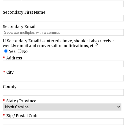
Secondary First Name
Secondary Email
If Secondary Email is entered above, should it also receive
weekly email and conversation notifications, etc.?
Yes
No
Address
City
County
State / Province
Zip / Postal Code